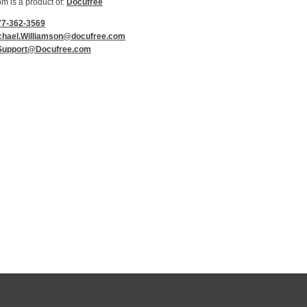
 is a product of:
Docufree
77-362-3569
chael.Williamson@docufree.com
Support@Docufree.com