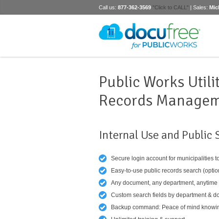
Call us:
877-362-3569
"Click to CALL"
| Sales:
Mic
Public Works Utili
Records Manage
Internal Use and Public 
Secure login account for municipalities t
Easy-to-use public records search (optio
Any document, any department, anytime
Custom search fields by department & d
Backup command: Peace of mind knowing