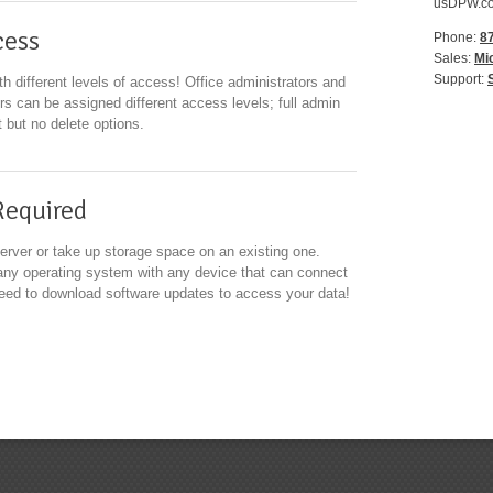
usDPW.com
cess
Phone:
8
Sales:
Mi
Support:
h different levels of access! Office administrators and
ers can be assigned different access levels; full admin
it but no delete options.
Required
erver or take up storage space on an existing one.
ny operating system with any device that can connect
 need to download software updates to access your data!