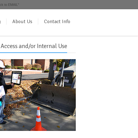
ick to EMAIL"
g
About Us
Contact Info
 Access and/or Internal Use