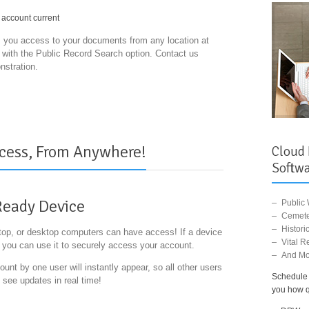
 account current
you access to your documents from any location at
s with the Public Record Search option. Contact us
nstration.
cess, From Anywhere!
Cloud
Softwa
Ready Device
Public
Cemete
Histor
ptop, or desktop computers can have access! If a device
Vital R
, you can use it to securely access your account.
And Mo
nt by one user will instantly appear, so all other users
Schedule 
 see updates in real time!
you how qu