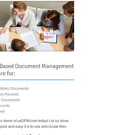
 Based Document Management
re for:
 Works Documents
ry Records
ic Documents
ecords
re!
a demo of usDPW.com today! Let us show
ick and easy it is to use and locate files.