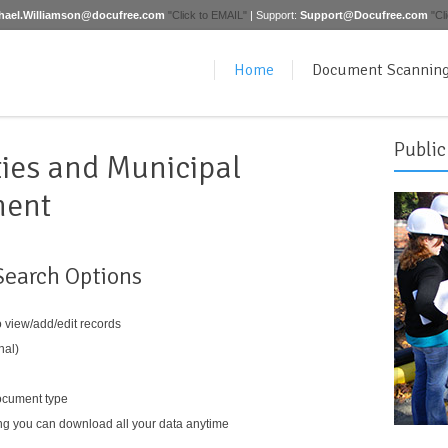
hael.Williamson@docufree.com
"Click to EMAIL"
| Support:
Support@Docufree.com
"Cl
Home
Document Scannin
Public
ties and Municipal
ment
Search Options
o view/add/edit records
nal)
ocument type
 you can download all your data anytime