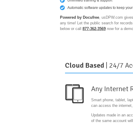
Unlimited training & support
Automatic software updates to keep your
Powered by Docufree
, usDPW.com gives 
any time! Let the public search for record
below or call
877-362-3569
now
for a demo
Cloud Based
| 24/7 Ac
Any Internet 
Smart phone, tablet, la
can access the internet
Updates made in an accou
of the same account will