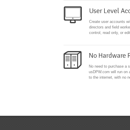
User Level Ac
Create user accounts wit
directors and field work
control, read only, or ed
No Hardware 
No need to purchase a s
usDPW.com will run on a
to the internet, with no